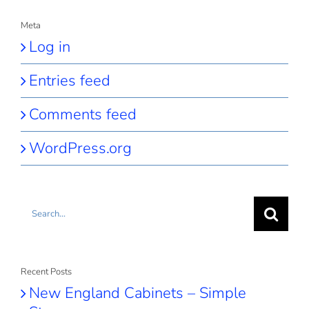
Meta
Log in
Entries feed
Comments feed
WordPress.org
Search
for:
Recent Posts
New England Cabinets – Simple