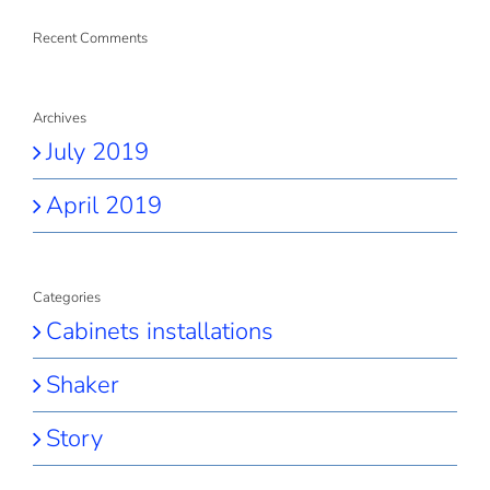
Recent Comments
Archives
July 2019
April 2019
Categories
Cabinets installations
Shaker
Story