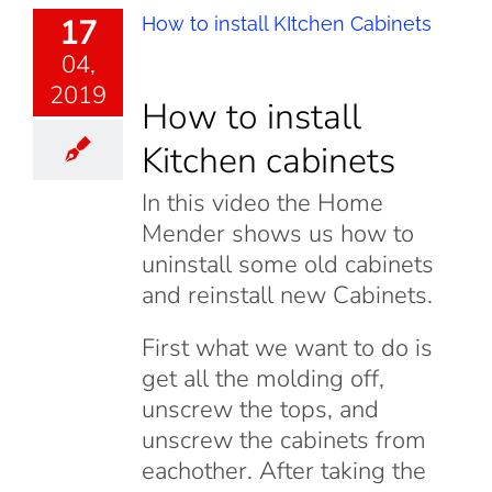
17
How to install KItchen Cabinets
04,
2019
How to install
Kitchen cabinets
In this video the Home
Mender shows us how to
uninstall some old cabinets
and reinstall new Cabinets.
First what we want to do is
get all the molding off,
unscrew the tops, and
unscrew the cabinets from
eachother. After taking the