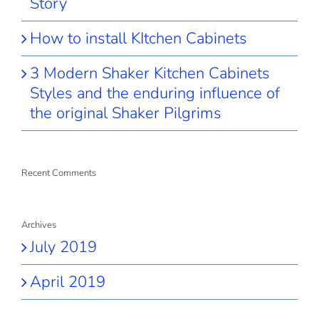
Story
How to install KItchen Cabinets
3 Modern Shaker Kitchen Cabinets
Styles and the enduring influence of
the original Shaker Pilgrims
Recent Comments
Archives
July 2019
April 2019