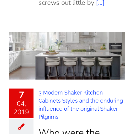
screws out little by
[…]
7
3 Modern Shaker Kitchen
Cabinets Styles and the enduring
04,
influence of the original Shaker
2019
Pilgrims
Who were the