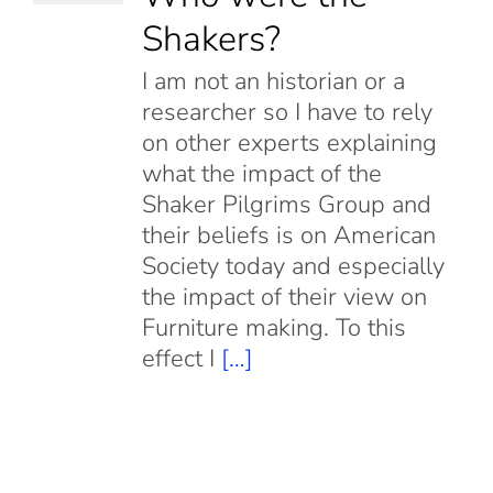
Shakers?
I am not an historian or a
researcher so I have to rely
on other experts explaining
what the impact of the
Shaker Pilgrims Group and
their beliefs is on American
Society today and especially
the impact of their view on
Furniture making. To this
effect I
[…]