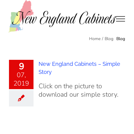
Skip
to
content
Blog
Home
/
Blog
9
New England Cabinets – Simple
Story
07,
2019
Click on the picture to
download our simple story.