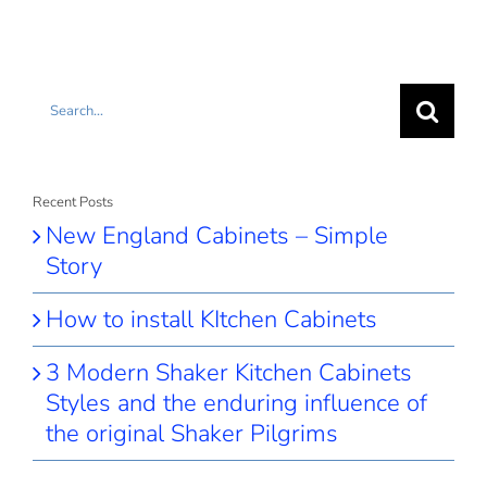
Search
for:
Recent Posts
New England Cabinets – Simple
Story
How to install KItchen Cabinets
3 Modern Shaker Kitchen Cabinets
Styles and the enduring influence of
the original Shaker Pilgrims