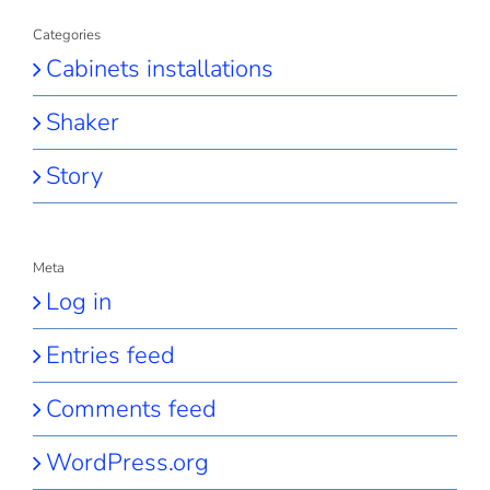
Categories
Cabinets installations
Shaker
Story
Meta
Log in
Entries feed
Comments feed
WordPress.org